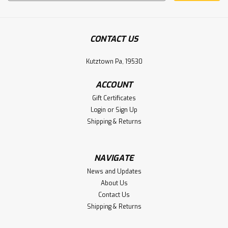
Address
CONTACT US
Kutztown Pa, 19530
ACCOUNT
Gift Certificates
Login
or
Sign Up
Shipping & Returns
NAVIGATE
News and Updates
About Us
Contact Us
Shipping & Returns