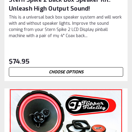
Unleash High Output Sound!
This is a universal back box speaker system and will work
with and without speaker lights. Improve the sound
coming from your Stern Spike 2 LCD Display pinball
machine with a pair of my 4" Coax back...
$74.95
CHOOSE OPTIONS