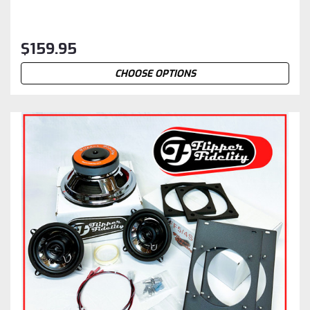
$159.95
CHOOSE OPTIONS