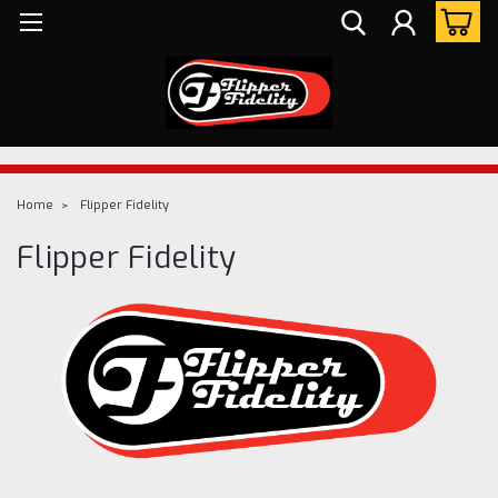
Home
Flipper Fidelity
Flipper Fidelity