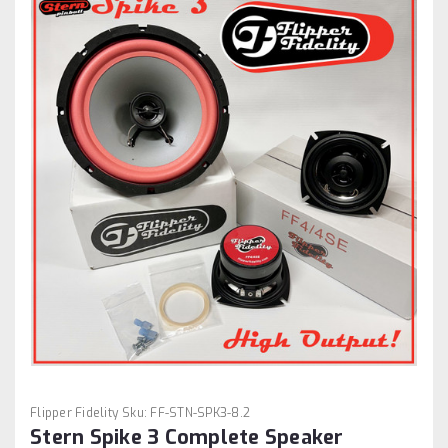
Flipper Fidelity
Sku:
FF-STN-SPK3-8.2
Stern Spike 3 Complete Speaker