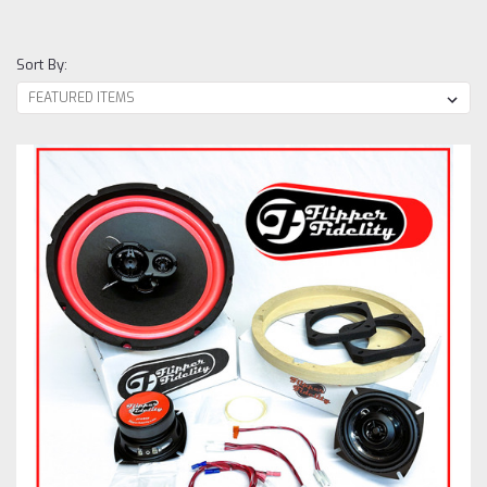
Sort By: