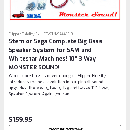
Flipper Fidelity
Sku:
FF-STN-SAM-10.3
Stern or Sega Complete Big Bass
Speaker System for SAM and
Whitestar Machines! 10" 3 Way
MONSTER SOUND!
When more bass is never enough… Flipper Fidelity
introduces the next evolution in our pinball sound
upgrades: the Meaty, Beaty, Big and Bassy 10” 3-way
Speaker System. Again, you can...
$159.95
CHOOSE OPTIONS