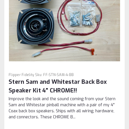
Flipper Fidelity
Sku:
FF-STN-SAM-4-BB
Stern Sam and Whitestar Back Box
Speaker Kit 4" CHROME!!
Improve the look and the sound coming from your Stern
Sam and Whitestar pinball machine with a pair of my 4"
Coax back box speakers. Ships with all wiring, hardware,
and connectors. These CHROME 8...