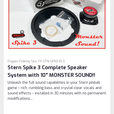
Flipper Fidelity
Sku:
FF-STN-SPK3-10.3
Stern Spike 3 Complete Speaker
System with 10" MONSTER SOUND!!
Unleash the full sound capabilities in your Stern pinball
game – rich, rumbling bass and crystal-clear vocals and
sound effects – installed in 30 minutes with no permanent
modifications...