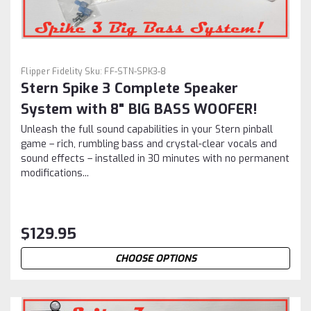
Flipper Fidelity
Sku:
FF-STN-SPK3-8
Stern Spike 3 Complete Speaker
System with 8" BIG BASS WOOFER!
Unleash the full sound capabilities in your Stern pinball
game – rich, rumbling bass and crystal-clear vocals and
sound effects – installed in 30 minutes with no permanent
modifications...
$129.95
CHOOSE OPTIONS