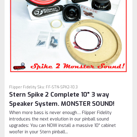
Flipper Fidelity
Sku:
FF-STN-SPK2-10.3
Stern Spike 2 Complete 10" 3 way
Speaker System. MONSTER SOUND!
When more bass is never enough… Flipper Fidelity
introduces the next evolution in our pinball sound
upgrades: You can NOW install a massive 10” cabinet
woofer in your Stern pinball...