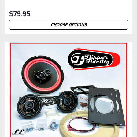
$79.95
CHOOSE OPTIONS