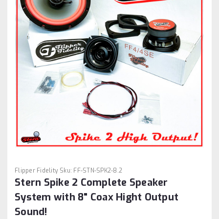
Flipper Fidelity
Sku:
FF-STN-SPK2-8.2
Stern Spike 2 Complete Speaker
System with 8" Coax Hight Output
Sound!