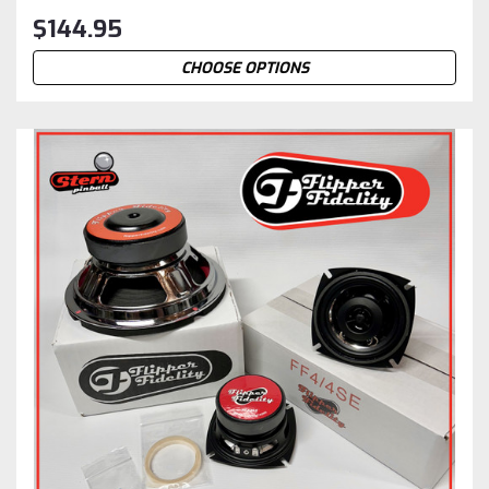
$144.95
CHOOSE OPTIONS