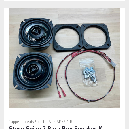
Flipper Fidelity
Sku:
FF-STN-SPK2-4-BB
Stern Spike 2 Back Box Speaker Kit.