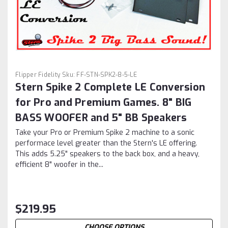
Flipper Fidelity
Sku:
FF-STN-SPK2-8-5-LE
Stern Spike 2 Complete LE Conversion
for Pro and Premium Games. 8" BIG
BASS WOOFER and 5" BB Speakers
Take your Pro or Premium Spike 2 machine to a sonic
performace level greater than the Stern's LE offering.
This adds 5.25" speakers to the back box, and a heavy,
efficient 8" woofer in the...
$219.95
CHOOSE OPTIONS