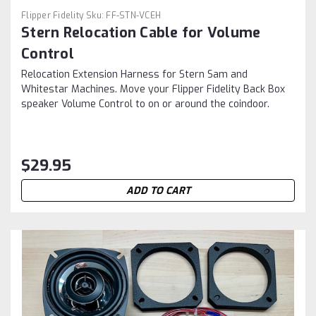
Flipper Fidelity
Sku:
FF-STN-VCEH
Stern Relocation Cable for Volume
Control
Relocation Extension Harness for Stern Sam and
Whitestar Machines. Move your Flipper Fidelity Back Box
speaker Volume Control to on or around the coindoor.
$29.95
ADD TO CART