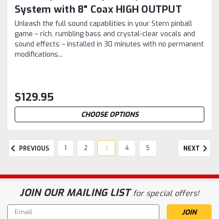
System with 8" Coax HIGH OUTPUT
Unleash the full sound capabilities in your Stern pinball
game – rich, rumbling bass and crystal-clear vocals and
sound effects – installed in 30 minutes with no permanent
modifications...
$129.95
CHOOSE OPTIONS
1
2
3
4
5
PREVIOUS
NEXT
JOIN OUR MAILING LIST
for special offers!
Email