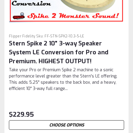
Flipper Fidelity
Sku:
FF-STN-SPK2-10.3-5-LE
Stern Spike 2 10" 3-way Speaker
System LE Conversion for Pro and
Premium. HIGHEST OUTPUT!
Take your Pro or Premium Spike 2 machine to a sonic
performance level greater than the Stern's LE offering.
This adds 5.25" speakers to the back box, and a heavy,
efficient 10" 3-way full range...
$229.95
CHOOSE OPTIONS