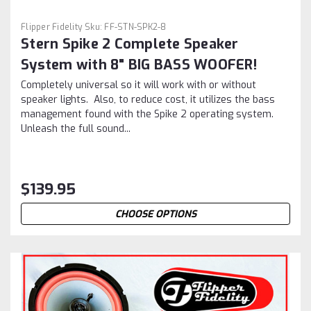
Flipper Fidelity
Sku:
FF-STN-SPK2-8
Stern Spike 2 Complete Speaker
System with 8" BIG BASS WOOFER!
Completely universal so it will work with or without
speaker lights. Also, to reduce cost, it utilizes the bass
management found with the Spike 2 operating system.
Unleash the full sound...
$139.95
CHOOSE OPTIONS