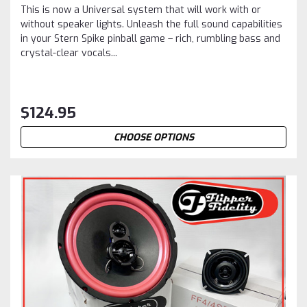
This is now a Universal system that will work with or
without speaker lights. Unleash the full sound capabilities
in your Stern Spike pinball game – rich, rumbling bass and
crystal-clear vocals...
$124.95
CHOOSE OPTIONS