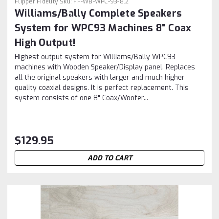
Flipper Fidelity
Sku:
FF-WB-WPC-93-8.2
Williams/Bally Complete Speakers
System for WPC93 Machines 8" Coax
High Output!
Highest output system for Williams/Bally WPC93
machines with Wooden Speaker/Display panel. Replaces
all the original speakers with larger and much higher
quality coaxial designs. It is perfect replacement. This
system consists of one 8" Coax/Woofer...
$129.95
ADD TO CART