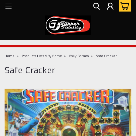
Home
Products Listed By Game
Bally Games
Safe Cracker
Safe Cracker