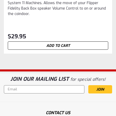
System 11 Machines. Allows the move of your Flipper
Fidelity Back Box speaker Volume Control to on or around
the coindoor.
$29.95
ADD TO CART
JOIN OUR MAILING LIST
for special offers!
Email
Address
CONTACT US