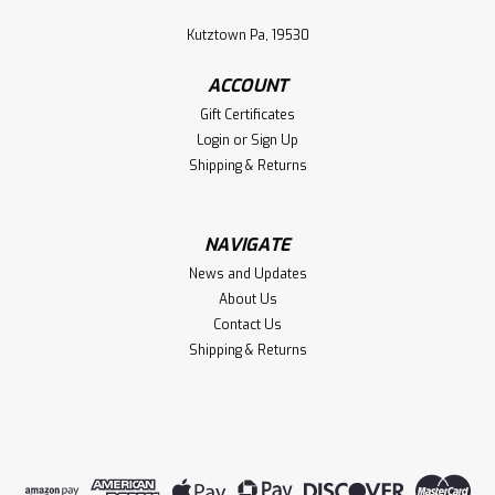
Kutztown Pa, 19530
ACCOUNT
Gift Certificates
Login
or
Sign Up
Shipping & Returns
NAVIGATE
News and Updates
About Us
Contact Us
Shipping & Returns