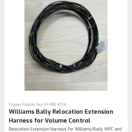
Flipper Fidelity
Sku:
FF-WB-VCEH
Williams Bally Relocation Extension
Harness for Volume Control
Relocation Extension Harness for Williams/Bally WPC and