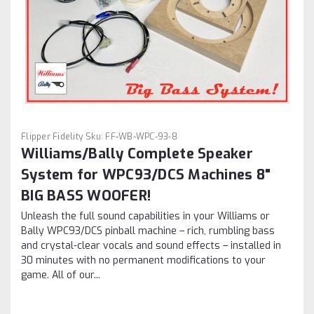
Flipper Fidelity
Sku:
FF-WB-WPC-93-8
Williams/Bally Complete Speaker
System for WPC93/DCS Machines 8"
BIG BASS WOOFER!
Unleash the full sound capabilities in your Williams or
Bally WPC93/DCS pinball machine – rich, rumbling bass
and crystal-clear vocals and sound effects – installed in
30 minutes with no permanent modifications to your
game. All of our...