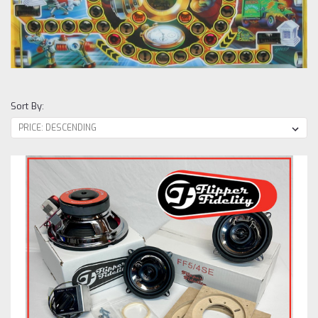
Sort By: