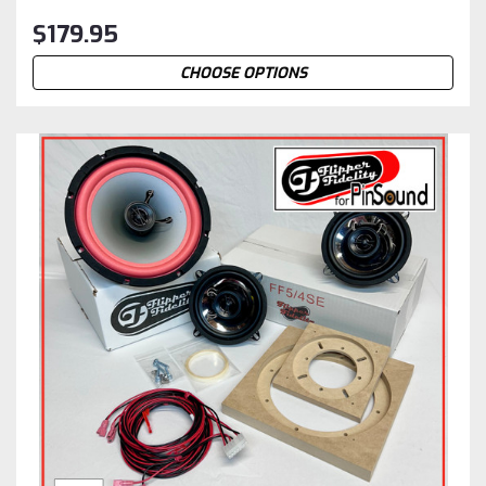
$179.95
CHOOSE OPTIONS