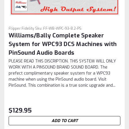
Flipper Fidelity
Sku:
FF-WB-WPC-93-8.2-PS
Williams/Bally Complete Speaker
System for WPC93 DCS Machines with
PinSound Audio Boards
PLEASE READ THIS DISCRIPTION. THIS SYSTEM WILL ONLY
WORK WITH A PINSOUND BRAND SOUND BOARD. The
prefect complimentary speaker system for a WPC93
machine when using the PinSound audio board. Visit
PinSound. This combination is a true sonic upgrade and...
$129.95
ADD TO CART