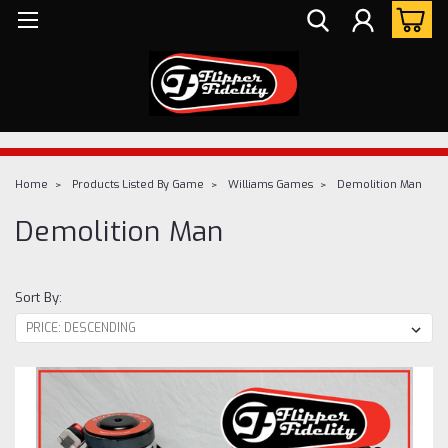
Home
Products Listed By Game
Williams Games
Demolition Man
Demolition Man
Sort By: