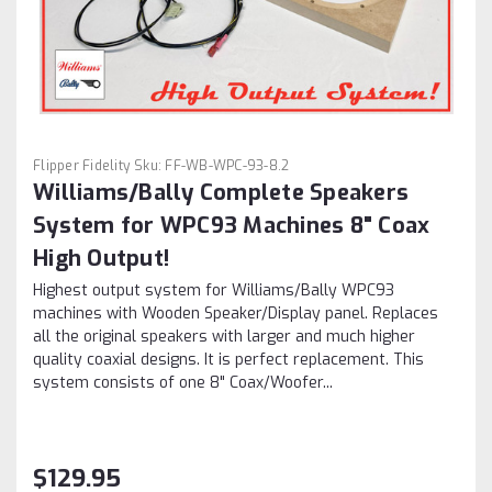
Flipper Fidelity
Sku:
FF-WB-WPC-93-8.2
Williams/Bally Complete Speakers
System for WPC93 Machines 8" Coax
High Output!
Highest output system for Williams/Bally WPC93
machines with Wooden Speaker/Display panel. Replaces
all the original speakers with larger and much higher
quality coaxial designs. It is perfect replacement. This
system consists of one 8" Coax/Woofer...
$129.95