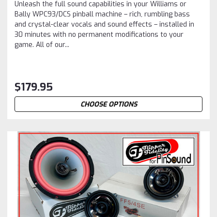
Unleash the full sound capabilities in your Williams or
Bally WPC93/DCS pinball machine – rich, rumbling bass
and crystal-clear vocals and sound effects – installed in
30 minutes with no permanent modifications to your
game. All of our...
$179.95
CHOOSE OPTIONS