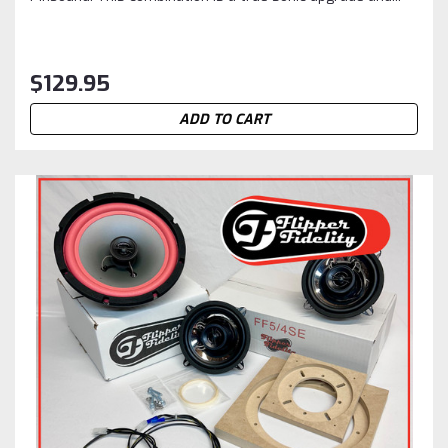
$129.95
ADD TO CART