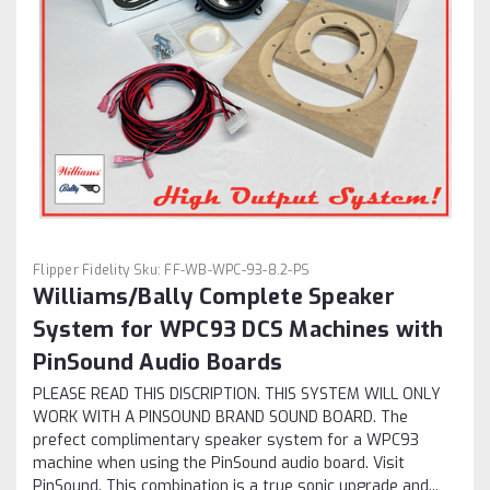
Flipper Fidelity
Sku:
FF-WB-WPC-93-8.2-PS
Williams/Bally Complete Speaker
System for WPC93 DCS Machines with
PinSound Audio Boards
PLEASE READ THIS DISCRIPTION. THIS SYSTEM WILL ONLY
WORK WITH A PINSOUND BRAND SOUND BOARD. The
prefect complimentary speaker system for a WPC93
machine when using the PinSound audio board. Visit
PinSound. This combination is a true sonic upgrade and...