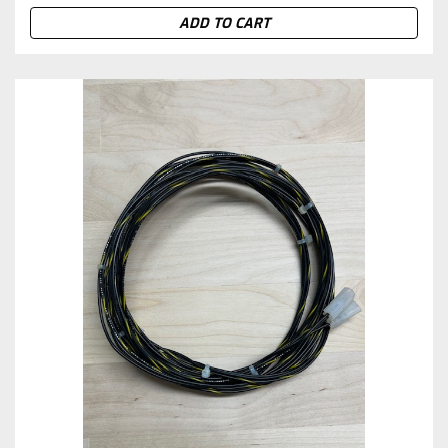
ADD TO CART