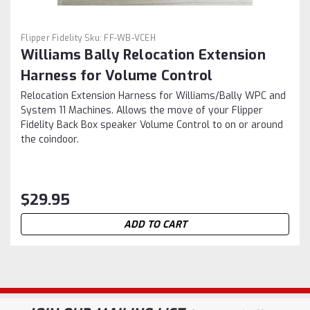
Flipper Fidelity
Sku:
FF-WB-VCEH
Williams Bally Relocation Extension
Harness for Volume Control
Relocation Extension Harness for Williams/Bally WPC and
System 11 Machines. Allows the move of your Flipper
Fidelity Back Box speaker Volume Control to on or around
the coindoor.
$29.95
ADD TO CART