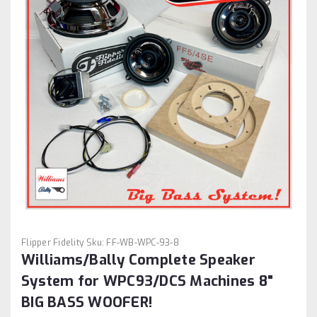
Flipper Fidelity
Sku:
FF-WB-WPC-93-8
Williams/Bally Complete Speaker
System for WPC93/DCS Machines 8"
BIG BASS WOOFER!