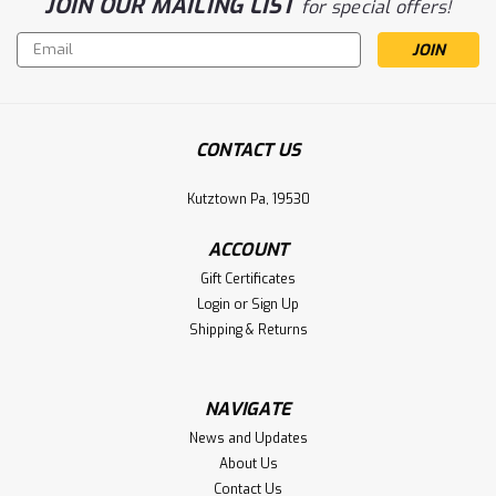
JOIN OUR MAILING LIST
for special offers!
Email
Address
CONTACT US
Kutztown Pa, 19530
ACCOUNT
Gift Certificates
Login
or
Sign Up
Shipping & Returns
NAVIGATE
News and Updates
About Us
Contact Us