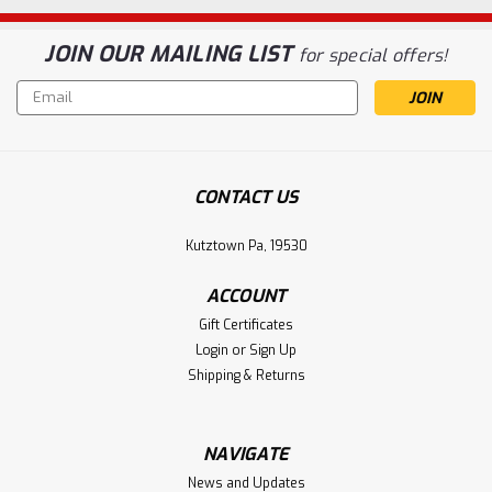
JOIN OUR MAILING LIST
for special offers!
Email
Address
CONTACT US
Kutztown Pa, 19530
ACCOUNT
Gift Certificates
Login
or
Sign Up
Shipping & Returns
NAVIGATE
News and Updates