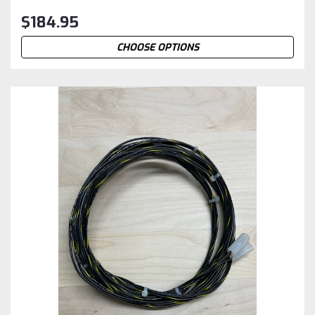
$184.95
CHOOSE OPTIONS