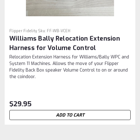
Flipper Fidelity
Sku:
FF-WB-VCEH
Williams Bally Relocation Extension
Harness for Volume Control
Relocation Extension Harness for Williams/Bally WPC and
System 11 Machines. Allows the move of your Flipper
Fidelity Back Box speaker Volume Control to on or around
the coindoor.
$29.95
ADD TO CART