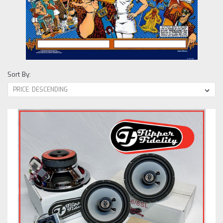
Sort By: