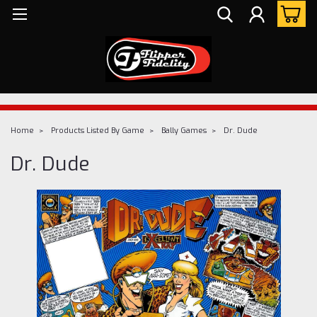
Home
Products Listed By Game
Bally Games
Dr. Dude
Dr. Dude