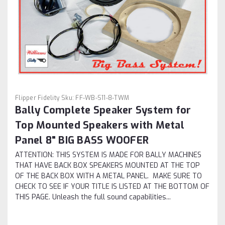
Flipper Fidelity
Sku:
FF-WB-S11-8-TWM
Bally Complete Speaker System for
Top Mounted Speakers with Metal
Panel 8" BIG BASS WOOFER
ATTENTION: THIS SYSTEM IS MADE FOR BALLY MACHINES
THAT HAVE BACK BOX SPEAKERS MOUNTED AT THE TOP
OF THE BACK BOX WITH A METAL PANEL. MAKE SURE TO
CHECK TO SEE IF YOUR TITLE IS LISTED AT THE BOTTOM OF
THIS PAGE. Unleash the full sound capabilities...