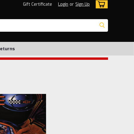
Gift Certificate
Login
or
Sign Up
Returns