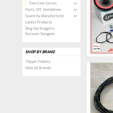
Data East Games
Parts, DIY, Homebrew
Sound by Manufacturer
Latest Products
Ding the Dragon's
Discount Dungeon
SHOP BY BRAND
Flipper Fidelity
View all Brands