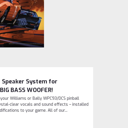
 Speaker System for
 BIG BASS WOOFER!
n your Williams or Bally WPC93/DCS pinball
stal-clear vocals and sound effects – installed
ications to your game. All of our...