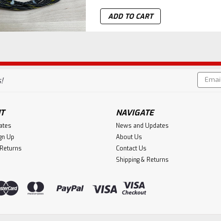
ADD TO CART
Email
!
Addres
T
NAVIGATE
cates
News and Updates
gn Up
About Us
 Returns
Contact Us
Shipping & Returns