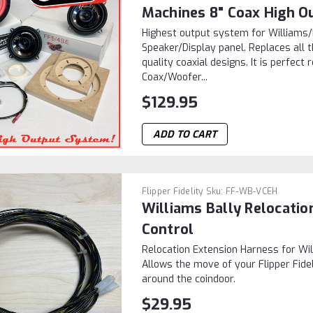
Machines 8" Coax High O
Highest output system for William
Speaker/Display panel. Replaces all 
quality coaxial designs. It is perfec
Coax/Woofer...
$129.95
ADD TO CART
Flipper Fidelity
Sku:
FF-WB-VCEH
Williams Bally Relocati
Control
Relocation Extension Harness for Wi
Allows the move of your Flipper Fide
around the coindoor.
$29.95