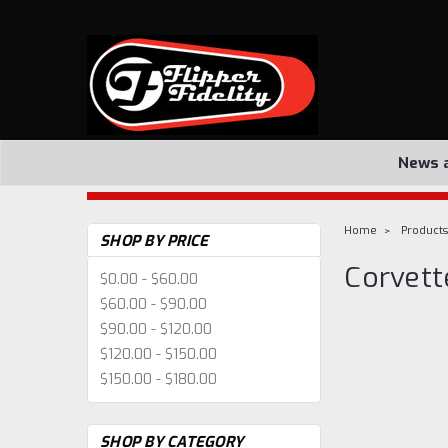
News 
Home
Products
SHOP BY PRICE
Corvett
$0.00 - $60.00
$60.00 - $90.00
$90.00 - $120.00
$120.00 - $150.00
$150.00 - $180.00
SHOP BY CATEGORY