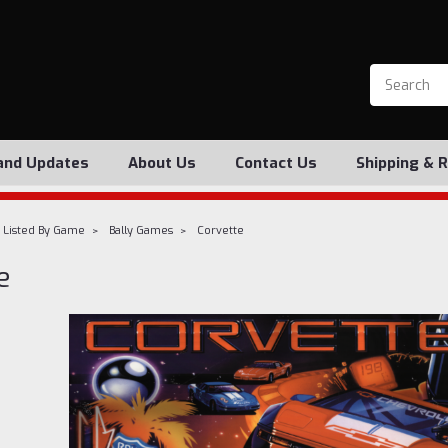
and Updates
About Us
Contact Us
Shipping & 
 Listed By Game
Bally Games
Corvette
e