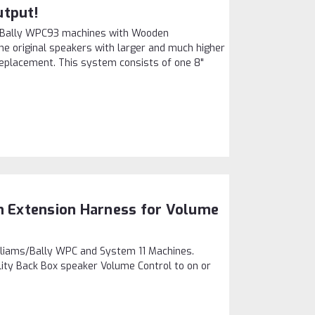
utput!
s/Bally WPC93 machines with Wooden
the original speakers with larger and much higher
t replacement. This system consists of one 8"
on Extension Harness for Volume
lliams/Bally WPC and System 11 Machines.
lity Back Box speaker Volume Control to on or