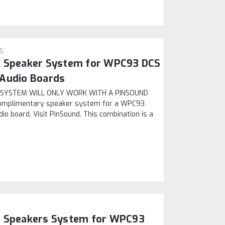
PS
e Speaker System for WPC93 DCS
 Audio Boards
IS SYSTEM WILL ONLY WORK WITH A PINSOUND
omplimentary speaker system for a WPC93
o board. Visit PinSound. This combination is a
e Speakers System for WPC93