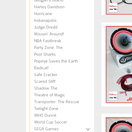
Gilligan's Island
Harley Davidson
Hurricane
Indianapolis
Judge Dredd
Mousin' Around!
NBA Fastbreak
Party Zone, The
Pool Sharks
Popeye Saves the Earth
Radical!
Safe Cracker
Scared Stiff
Shadow, The
Theatre of Magic
Transporter: The Rescue
Twilight Zone
WHO Dunnit
World Cup Soccer
SEGA Games