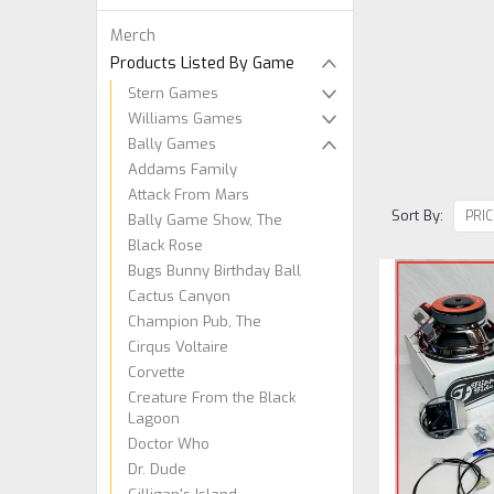
Merch
Products Listed By Game
Stern Games
Williams Games
Bally Games
Addams Family
Attack From Mars
Sort By:
Bally Game Show, The
Black Rose
Bugs Bunny Birthday Ball
Cactus Canyon
Champion Pub, The
Cirqus Voltaire
Corvette
Creature From the Black
Lagoon
Doctor Who
Dr. Dude