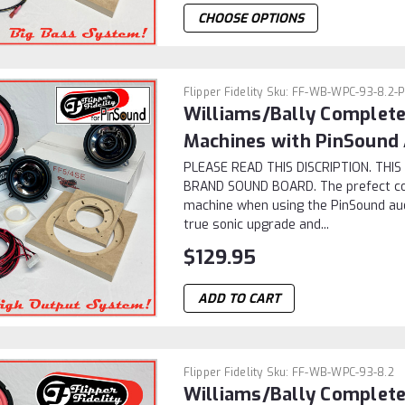
CHOOSE OPTIONS
Flipper Fidelity
Sku:
FF-WB-WPC-93-8.2-
Williams/Bally Complet
Machines with PinSound
PLEASE READ THIS DISCRIPTION. TH
BRAND SOUND BOARD. The prefect c
machine when using the PinSound audi
true sonic upgrade and...
$129.95
ADD TO CART
Flipper Fidelity
Sku:
FF-WB-WPC-93-8.2
Williams/Bally Complet