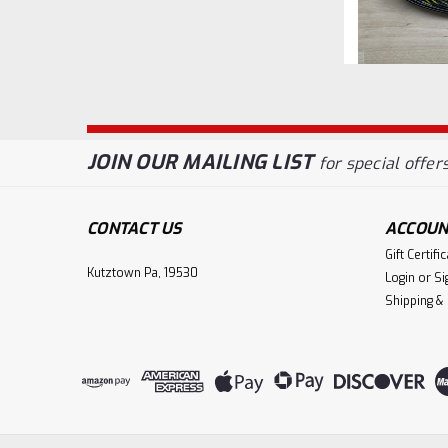
JOIN OUR MAILING LIST
for special offers
CONTACT US
ACCOUN
Gift Certifi
Kutztown Pa, 19530
Login
or
Si
Shipping &