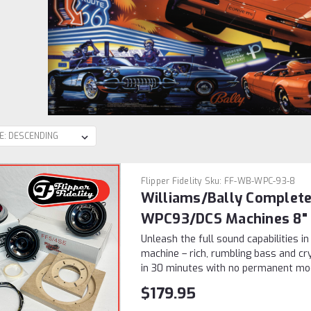
Flipper Fidelity
Sku:
FF-WB-WPC-93-8
Williams/Bally Complete
WPC93/DCS Machines 8"
Unleash the full sound capabilities i
machine – rich, rumbling bass and cry
in 30 minutes with no permanent modif
$179.95