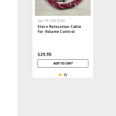
Sku:
FF-STN-VCEH
Stern Relocation Cable
for Volume Control
$29.95
ADD TO CART