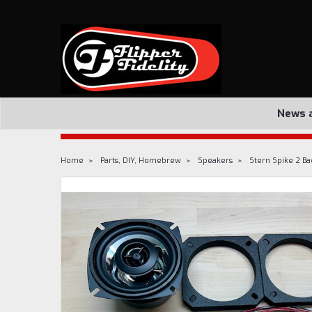
News 
Home
Parts, DIY, Homebrew
Speakers
Stern Spike 2 Ba