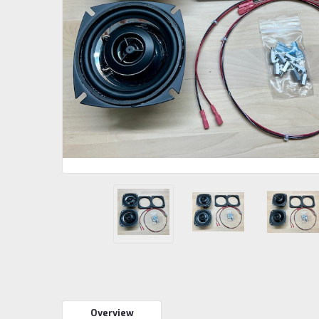
Overview