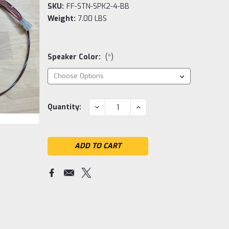
SKU:
FF-STN-SPK2-4-BB
Weight:
7.00 LBS
Speaker Color:
(*)
Current
DECREASE
INCREASE
Quantity:
QUANTITY:
QUANTITY:
Stock: