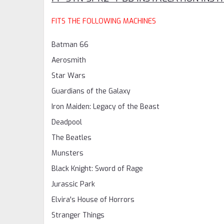
FITS THE FOLLOWING MACHINES
Batman 66
Aerosmith
Star Wars
Guardians of the Galaxy
Iron Maiden: Legacy of the Beast
Deadpool
The Beatles
Munsters
Black Knight: Sword of Rage
Jurassic Park
Elvira's House of Horrors
Stranger Things