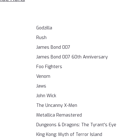
Godzilla
Rush
James Bond 007
James Bond 007 60th Anniversary
Foo Fighters
Venom
Jaws
John Wick
The Uncanny X-Men
Metallica Remastered
Dungeons & Dragons: The Tyrant's Eye
King Kong: Myth of Terror Island