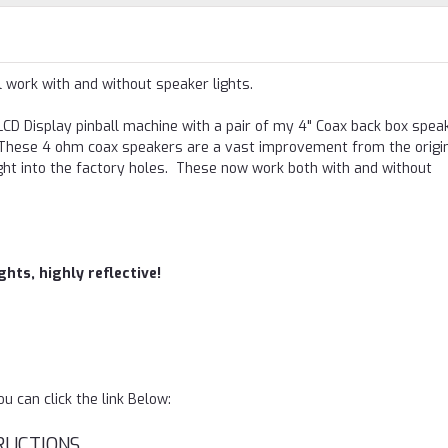
l work with and without speaker lights.
CD Display pinball machine with a pair of my 4" Coax back box spea
s. These 4 ohm coax speakers are a vast improvement from the origin
ht into the factory holes. These now work both with and without
hts, highly reflective!
 can click the link Below:
RUCTIONS