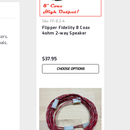
Sku:
FF-8.2-4
Flipper Fidelity 8 Coax
4ohm 2-way Speaker
kers.
als,
$37.95
CHOOSE OPTIONS