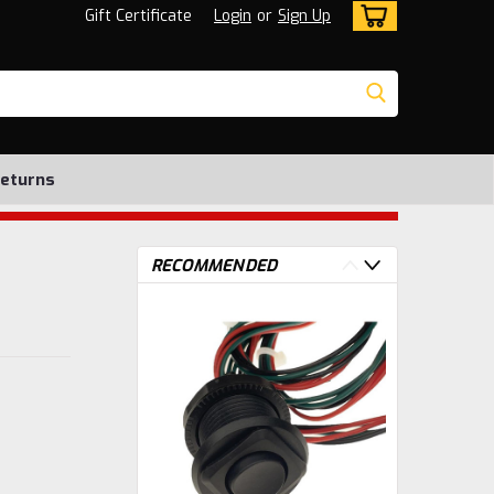
Gift Certificate
Login
or
Sign Up
Returns
RECOMMENDED