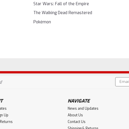
Star Wars: Fall of the Empire
The Walking Dead Remastered
Pokémon
Email
!
Addres
T
NAVIGATE
cates
News and Updates
gn Up
About Us
 Returns
Contact Us
Shipping & Returns