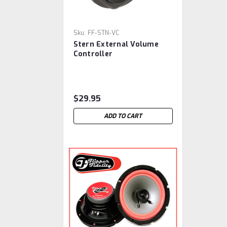
Sku:
FF-STN-VC
Stern External Volume
Controller
$29.95
ADD TO CART