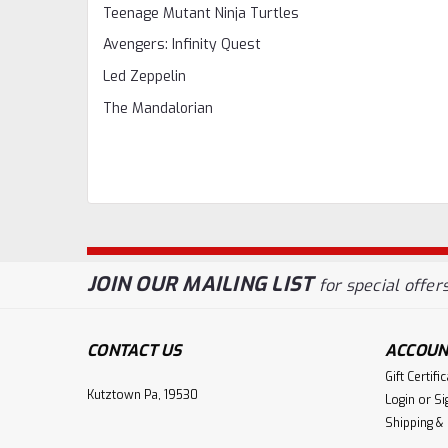
Teenage Mutant Ninja Turtles
Avengers: Infinity Quest
Led Zeppelin
The Mandalorian
JOIN OUR MAILING LIST
for special offers
CONTACT US
ACCOUN
Gift Certifi
Kutztown Pa, 19530
Login
or
Si
Shipping &