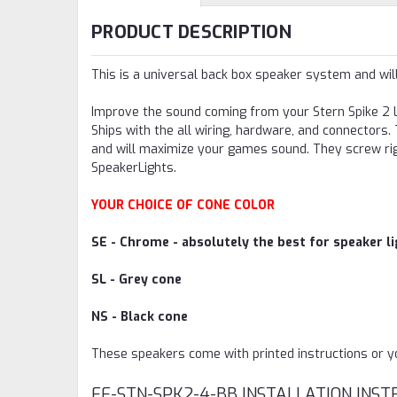
PRODUCT DESCRIPTION
This is a universal back box speaker system and wil
Improve the sound coming from your Stern Spike 2 L
Ships with the all wiring, hardware, and connector
and will maximize your games sound. They screw rig
SpeakerLights.
YOUR CHOICE OF CONE COLOR
SE - Chrome - absolutely the best for speaker lig
SL - Grey cone
NS - Black cone
These speakers come with printed instructions or you
FF-STN-SPK2-4-BB INSTALLATION INST