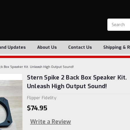
and Updates
About Us
Contact Us
Shipping & 
ck Box Speaker Kit. Unleash High Output Sound!
Stern Spike 2 Back Box Speaker Kit.
Unleash High Output Sound!
Flipper Fidelity
$74.95
Write a Review