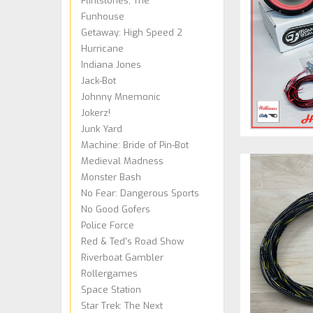
Flintstones, The
Funhouse
Getaway: High Speed 2
Hurricane
Indiana Jones
Jack-Bot
Johnny Mnemonic
Jokerz!
Junk Yard
Machine: Bride of Pin-Bot
Medieval Madness
Monster Bash
No Fear: Dangerous Sports
No Good Gofers
Police Force
Red & Ted's Road Show
Riverboat Gambler
Rollergames
Space Station
Star Trek: The Next