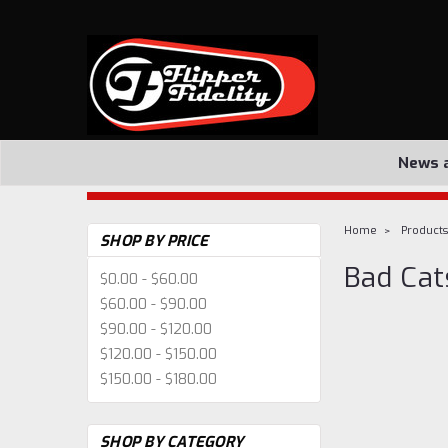
News 
Home
Products
SHOP BY PRICE
Bad Cat
$0.00 - $60.00
$60.00 - $90.00
$90.00 - $120.00
$120.00 - $150.00
$150.00 - $180.00
SHOP BY CATEGORY