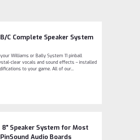
11B/C Complete Speaker System
 your Williams or Bally System 11 pinball
stal-clear vocals and sound effects – installed
ications to your game. All of our...
 8" Speaker System for Most
 PinSound Audio Boards