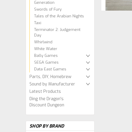
Generation
Swords of Fury
Tales of the Arabian Nights
Taxi
Terminator 2: Judgement
Day
Whirlwind
White Water
Bally Games
SEGA Games
Data East Games
Parts, DIY, Homebrew
Sound by Manufacturer
Latest Products
Ding the Dragon's
Discount Dungeon
SHOP BY BRAND