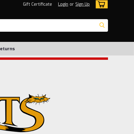
Gift Certificate
Login
or
Sign Up
Returns