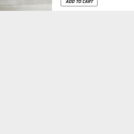
ADD TO CART