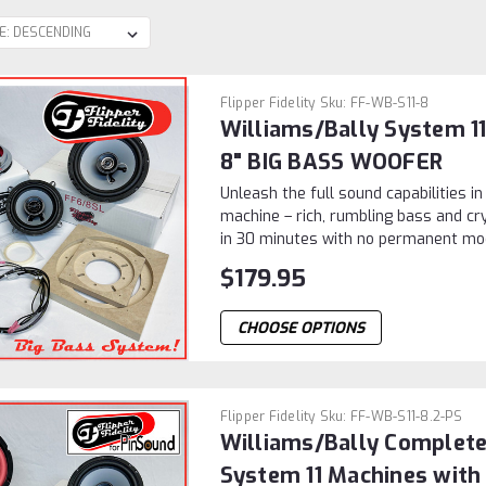
Flipper Fidelity
Sku:
FF-WB-S11-8
Williams/Bally System 
8" BIG BASS WOOFER
Unleash the full sound capabilities in
machine – rich, rumbling bass and cry
in 30 minutes with no permanent modif
$179.95
CHOOSE OPTIONS
Flipper Fidelity
Sku:
FF-WB-S11-8.2-PS
Williams/Bally Complete
System 11 Machines with