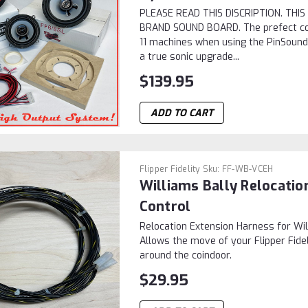
PLEASE READ THIS DISCRIPTION. TH
BRAND SOUND BOARD. The prefect c
11 machines when using the PinSound 
a true sonic upgrade...
$139.95
ADD TO CART
Flipper Fidelity
Sku:
FF-WB-VCEH
Williams Bally Relocati
Control
Relocation Extension Harness for Wi
Allows the move of your Flipper Fide
around the coindoor.
$29.95