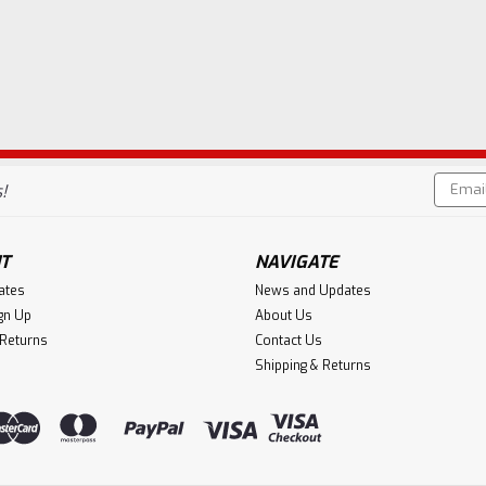
Email
!
Addres
T
NAVIGATE
cates
News and Updates
gn Up
About Us
 Returns
Contact Us
Shipping & Returns