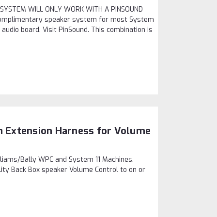
IS SYSTEM WILL ONLY WORK WITH A PINSOUND
omplimentary speaker system for most System
audio board. Visit PinSound. This combination is
on Extension Harness for Volume
lliams/Bally WPC and System 11 Machines.
lity Back Box speaker Volume Control to on or