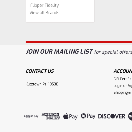
Flipper Fidelity
View all Brands
JOIN OUR MAILING LIST
for special offers
CONTACT US
ACCOUN
Gift Certifi
Kutztown Pa, 19530
Login
or
Si
Shipping &