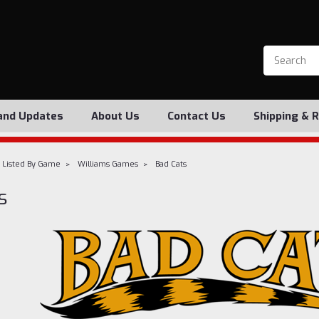
and Updates
About Us
Contact Us
Shipping & 
 Listed By Game
Williams Games
Bad Cats
s