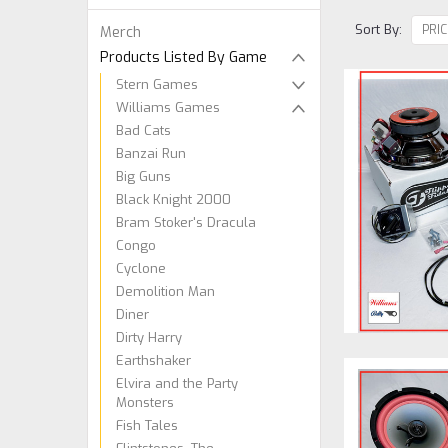
Sort By:
Merch
Products Listed By Game
Stern Games
Williams Games
Bad Cats
Banzai Run
Big Guns
Black Knight 2000
Bram Stoker's Dracula
Congo
Cyclone
Demolition Man
Diner
Dirty Harry
Earthshaker
Elvira and the Party
Monsters
Fish Tales