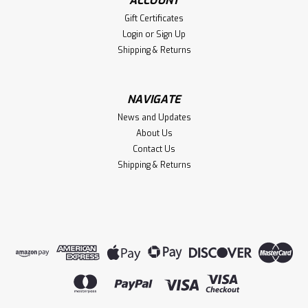
ACCOUNT
Gift Certificates
Login
or
Sign Up
Shipping & Returns
NAVIGATE
News and Updates
About Us
Contact Us
Shipping & Returns