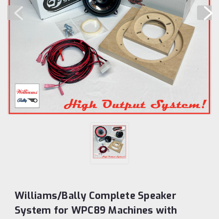
Williams/Bally Complete Speaker
System for WPC89 Machines with