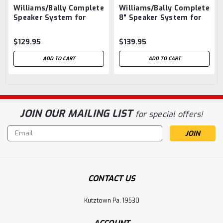
PS
Williams/Bally Complete
Williams/Bally Complete
Speaker System for
8" Speaker System for
WPC93 DCS Machines
Most System 11
with PinSound Audio
Machines with PinSound
$129.95
$139.95
Boards
Audio Boards
ADD TO CART
ADD TO CART
JOIN OUR MAILING LIST
for special offers!
Email
Address
CONTACT US
Kutztown Pa, 19530