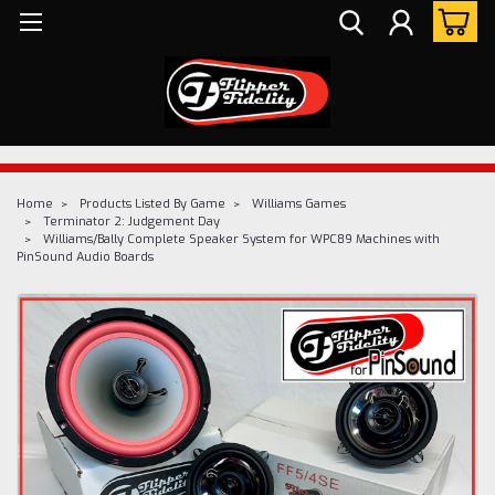
Home
Products Listed By Game
Williams Games
Terminator 2: Judgement Day
Williams/Bally Complete Speaker System for WPC89 Machines with
PinSound Audio Boards