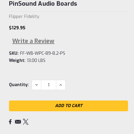
PinSound Audio Boards
Flipper Fidelity
$129.95
Write a Review
SKU:
FF-WB-WPC-89-8.2-PS
Weight:
13.00 LBS
Current
DECREASE
INCREASE
Quantity:
QUANTITY:
QUANTITY:
Stock: