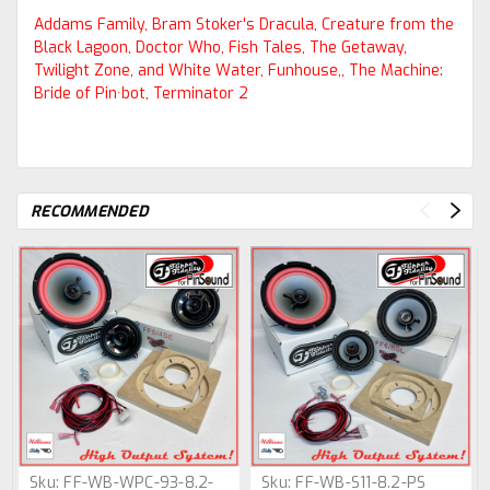
Addams Family, Bram Stoker's Dracula, Creature from the
Black Lagoon, Doctor Who, Fish Tales, The Getaway,
Twilight Zone, and White Water, Funhouse,, The Machine:
Bride of Pin·bot, Terminator 2
RECOMMENDED
Sku:
FF-WB-WPC-93-8.2-
Sku:
FF-WB-S11-8.2-PS