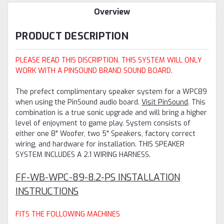
Overview
PRODUCT DESCRIPTION
PLEASE READ THIS DISCRIPTION. THIS SYSTEM WILL ONLY
WORK WITH A PINSOUND BRAND SOUND BOARD.
The prefect complimentary speaker system for a WPC89
when using the PinSound audio board.
Visit PinSound
. This
combination is a true sonic upgrade and will bring a higher
level of enjoyment to game play. System consists of
either one 8" Woofer, two 5" Speakers, factory correct
wiring, and hardware for installation. THIS SPEAKER
SYSTEM INCLUDES A 2.1 WIRING HARNESS.
FF-WB-WPC-89-8.2-PS INSTALLATION
INSTRUCTIONS
FITS THE FOLLOWING MACHINES