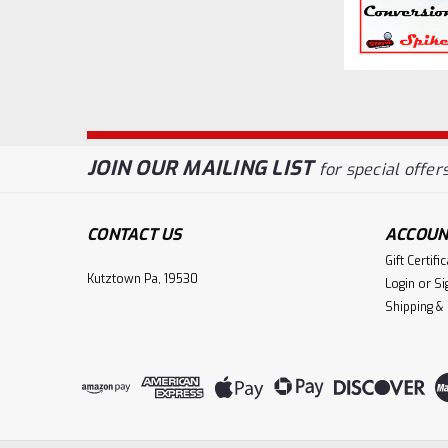
JOIN OUR MAILING LIST
for special offers
CONTACT US
ACCOUN
Gift Certifi
Kutztown Pa, 19530
Login
or
Si
Shipping &