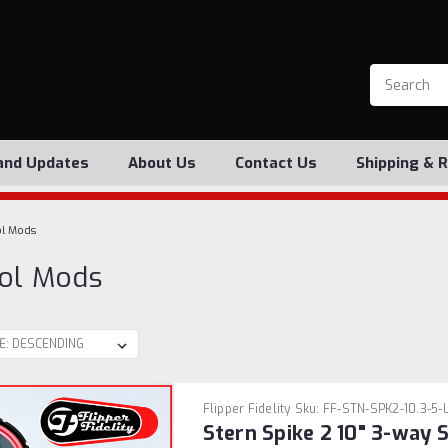
and Updates
About Us
Contact Us
Shipping & 
l Mods
ol Mods
Flipper Fidelity
Sku:
FF-STN-SPK2-10.3-5-
Stern Spike 2 10" 3-way