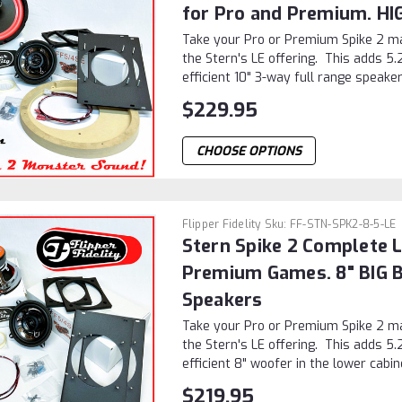
for Pro and Premium. H
Take your Pro or Premium Spike 2 ma
the Stern's LE offering. This adds 5.
efficient 10" 3-way full range speaker 
$229.95
CHOOSE OPTIONS
Flipper Fidelity
Sku:
FF-STN-SPK2-8-5-LE
Stern Spike 2 Complete L
Premium Games. 8" BIG 
Speakers
Take your Pro or Premium Spike 2 ma
the Stern's LE offering. This adds 5.
efficient 8" woofer in the lower cabine
$219.95