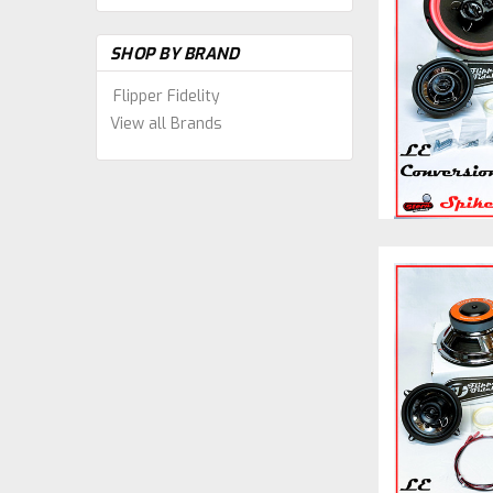
SHOP BY BRAND
Flipper Fidelity
View all Brands