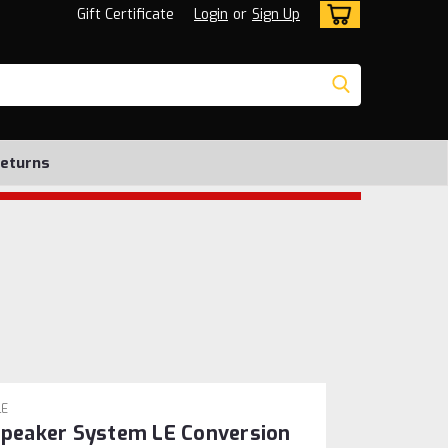
Gift Certificate
Login
or
Sign Up
Returns
LE
 Speaker System LE Conversion