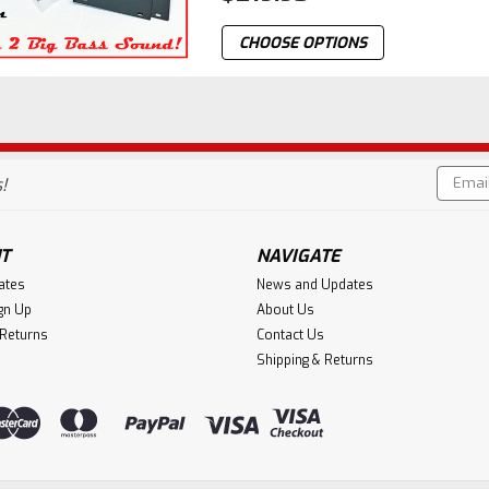
CHOOSE OPTIONS
Email
!
Addres
T
NAVIGATE
cates
News and Updates
gn Up
About Us
 Returns
Contact Us
Shipping & Returns