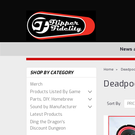
News 
Home
Deadpoo
SHOP BY CATEGORY
Deadpo
Merch
Products Listed By Game
Parts, DIY, Homebrew
Sort By:
Sound by Manufacturer
Latest Products
Ding the Dragon's
Discount Dungeon