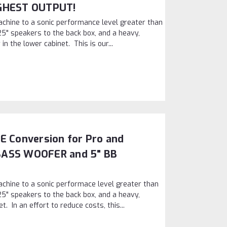
IGHEST OUTPUT!
chine to a sonic performance level greater than
25" speakers to the back box, and a heavy,
in the lower cabinet. This is our...
E Conversion for Pro and
BASS WOOFER and 5" BB
chine to a sonic performace level greater than
25" speakers to the back box, and a heavy,
t. In an effort to reduce costs, this...