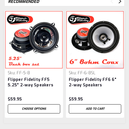
RECOMMENDED
Sku:
FF-5-8
Sku:
FF-6-8SL
Flipper Fidelity FF5
Flipper Fidelity FF6 6"
5.25" 2-way Speakers
2-way Speakers
Chrome
$59.95
$59.95
CHOOSE OPTIONS
ADD TO CART