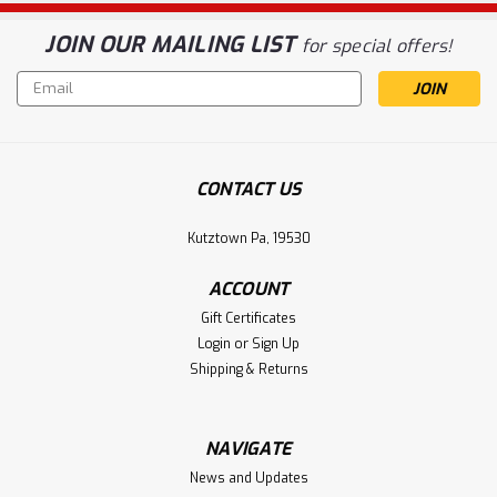
JOIN OUR MAILING LIST
for special offers!
Email
Address
CONTACT US
Kutztown Pa, 19530
ACCOUNT
Gift Certificates
Login
or
Sign Up
Shipping & Returns
NAVIGATE
News and Updates