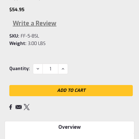
$54.95
Write a Review
SKU:
FF-5-8SL
Weight:
3.00 LBS
Current
DECREASE
INCREASE
Quantity:
QUANTITY:
QUANTITY:
Stock:
Overview