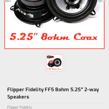
Flipper Fidelity FF5 8ohm 5.25" 2-way
Speakers
Flipper Fidelity