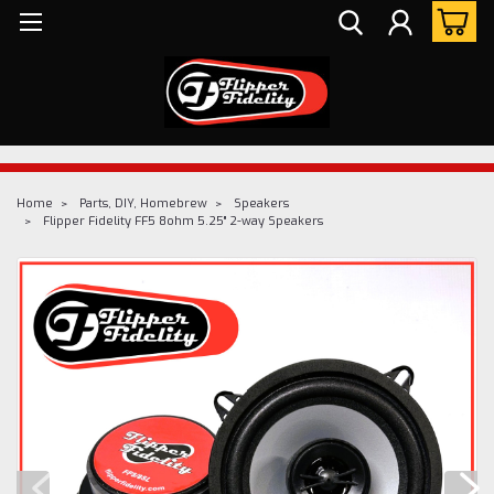
Home
Parts, DIY, Homebrew
Speakers
Flipper Fidelity FF5 8ohm 5.25" 2-way Speakers