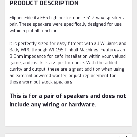
PRODUCT DESCRIPTION
Flipper Fidelity FF5 high performance 5" 2-way speakers
pair. These speakers were specifically designed for use
within a pinball machine.
It is perfectly sized for easy fitment with all Williams and
Bally WPC through WPC95 Pinball Machines. Features an
8 Ohm impedance for safe installation within your valued
game, and just kick-ass performance. With the added
clarity and output, these are a great addition when using
an external powered woofer, or just replacement for
those worn out stock speakers.
This is for a pair of speakers and does not
include any wiring or hardware.