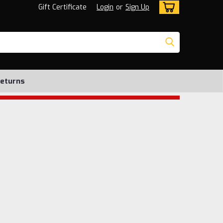
Gift Certificate
Login
or
Sign Up
Returns