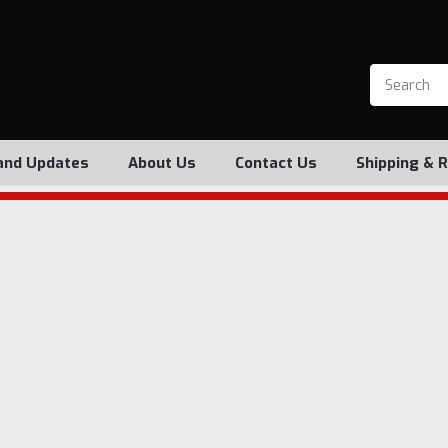
and Updates
About Us
Contact Us
Shipping & 