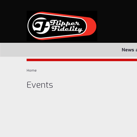
News 
Home
Events